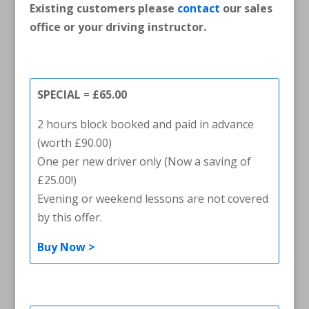
Existing customers please
contact
our sales
office or your driving instructor.
SPECIAL
=
£65.00
2 hours block booked and paid in advance
(worth £90.00)
One per new driver only (Now a saving of
£25.00!)
Evening or weekend lessons are not covered
by this offer.
Buy Now >