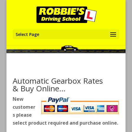
Select Page
Automatic Gearbox Rates
& Buy Online…
New
customer
s please
select product required and purchase online.