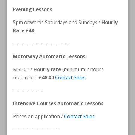
Evening Lessons
5pm onwards Saturdays and Sundays /
Hourly
Rate £48
———————————–
Motorway Automatic Lessons
MSH01 /
Hourly rate
(minimum 2 hours
required) =
£48.00
Contact Sales
——————-
Intensive Courses Automatic Lessons
Prices on application /
Contact Sales
—————————–