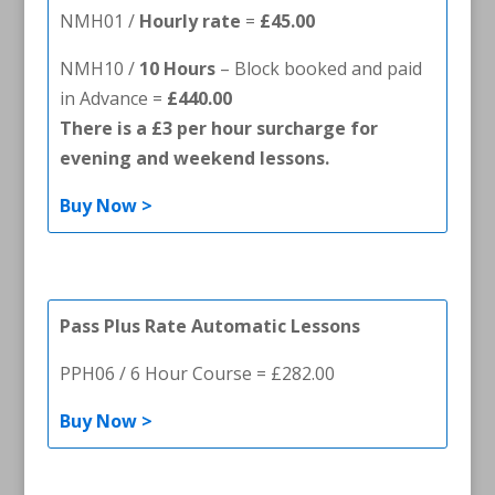
NMH01 /
Hourly rate
=
£45.00
NMH10 /
10 Hours
– Block booked and paid
in Advance =
£440.00
There is a £3 per hour surcharge for
evening and weekend lessons.
Buy Now >
Pass Plus Rate Automatic Lessons
PPH06 / 6 Hour Course = £282.00
Buy Now >