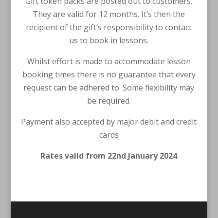
Gift token packs are posted out to customers.
They are valid for 12 months. It’s then the
recipient of the gift’s responsibility to contact
us to book in lessons.
Whilst effort is made to accommodate lesson
booking times there is no guarantee that every
request can be adhered to. Some flexibility may
be required.
Payment also accepted by major debit and credit
cards
Rates valid from 22nd January 2024