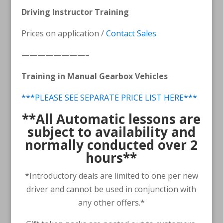
Driving Instructor Training
Prices on application /
Contact Sales
————————–
Training in Manual Gearbox Vehicles
***PLEASE SEE SEPARATE PRICE LIST HERE***
**
All Automatic lessons are
subject to availability and
normally conducted over 2
hours**
*Introductory deals are limited to one per new
driver and cannot be used in conjunction with
any other offers.*