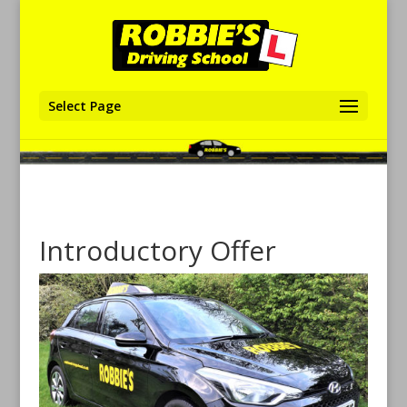
Select Page
Introductory Offer