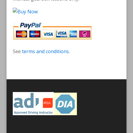
See
terms and conditions
.