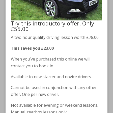
Try this introductory offer! Only
£55.00
A two hour quality driving lesson worth £78.00
This saves you £23.00
When you’ve purchased this online we will
contact you to book in.
Available to new starter and novice drivers.
Cannot be used in conjunction with any other
offer. One per new driver.
Not available for evening or weekend lessons.
Manual gearbox lessons only.