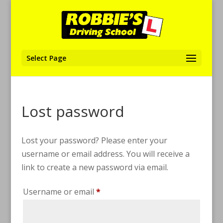
Select Page
Lost password
Lost your password? Please enter your
username or email address. You will receive a
link to create a new password via email.
Required
Username or email
*