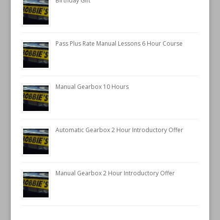
Birthday Gift
Pass Plus Rate Manual Lessons 6 Hour Course
Manual Gearbox 10 Hours
Automatic Gearbox 2 Hour Introductory Offer
Manual Gearbox 2 Hour Introductory Offer