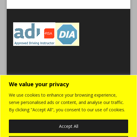
We value your privacy
We use cookies to enhance your browsing experience,
serve personalised ads or content, and analyse our traffic.
By clicking "Accept All", you consent to our use of cookies.
Accept All
Home
Cookies
Privacy