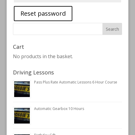
Reset password
Cart
No products in the basket.
Driving Lessons
Pass Plus Rate Automatic Lessons 6 Hour Course
Automatic Gearbox 10 Hours